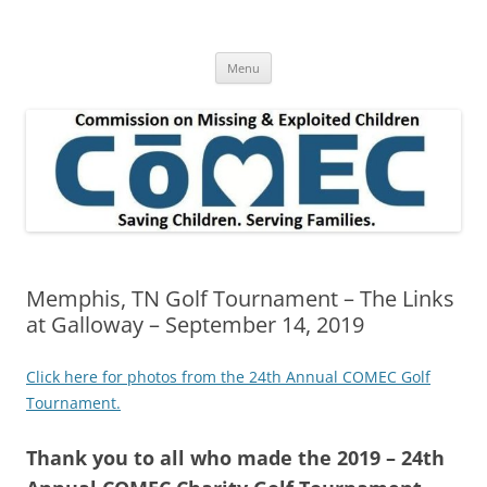
Skip
to
Commission on Missing & Exploited
content
Children
Menu
Memphis, TN Golf Tournament – The Links
at Galloway – September 14, 2019
Click here for photos from the 24th Annual COMEC Golf
Tournament.
Thank you to all who made the 2019 – 24th