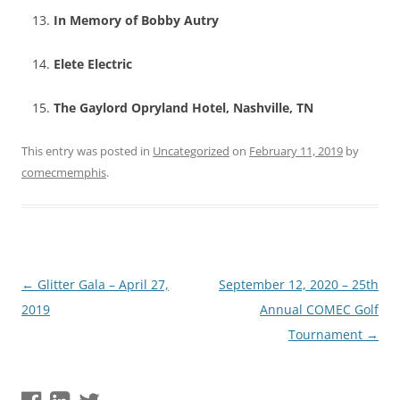
In Memory of Bobby Autry
Elete Electric
The Gaylord Opryland Hotel, Nashville, TN
This entry was posted in
Uncategorized
on
February 11, 2019
by
comecmemphis
.
Post
←
Glitter Gala – April 27,
September 12, 2020 – 25th
navigation
2019
Annual COMEC Golf
Tournament
→