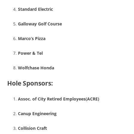
Standard Electric
Galloway Golf Course
Marco’s Pizza
Power & Tel
Wolfchase Honda
Hole Sponsors:
Assoc. of City Retired Employees(ACRE)
Canup Engineering
Collision Craft