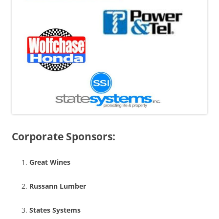
Corporate Sponsors:
Great Wines
Russann Lumber
States Systems