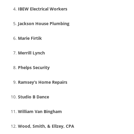
IBEW Electrical Workers
Jackson House Plumbing
Marie Firtik
Merrill Lynch
Phelps Security
Ramsey’s Home Repairs
Studio B Dance
William Van Bingham
Wood, Smith, & Ellzey, CPA