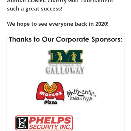
Annual COMEC Charity Golf Tournament
such a great success!
We hope to see everyone back in 2020!