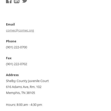
Email
comec@comec.org
Phone
(901) 222-0700
Fax
(901) 222-0702
Address
Shelby County Juvenile Court
616 Adams Ave, Rm. 102
Memphis, TN 38105
Hours: 8:00 am - 4:30 pm