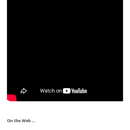
On the Web …