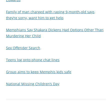
Family of man charged with raping 9-month-old says
they’re sorry, want him to get help
Memphians Say Shakara Dickens Had Options Other Than
Murdering Her Child
Sex Offender Search
Teens log onto phone chat lines
Group aims to keep Memphis kids safe
National Missing Children’s Day