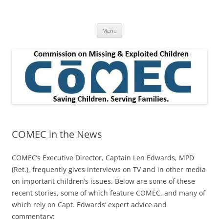
Skip
to
Commission on Missing & Exploited
content
Children
Menu
COMEC in the News
COMEC’s Executive Director, Captain Len Edwards, MPD
(Ret.), frequently gives interviews on TV and in other media
on important children’s issues. Below are some of these
recent stories, some of which feature COMEC, and many of
which rely on Capt. Edwards’ expert advice and
commentary: