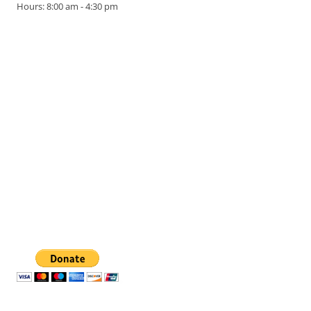
Hours: 8:00 am - 4:30 pm