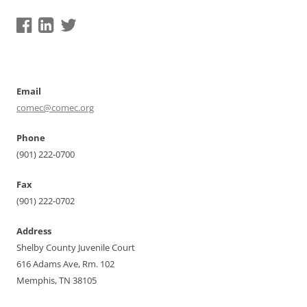
Email
comec@comec.org
Phone
(901) 222-0700
Fax
(901) 222-0702
Address
Shelby County Juvenile Court
616 Adams Ave, Rm. 102
Memphis, TN 38105