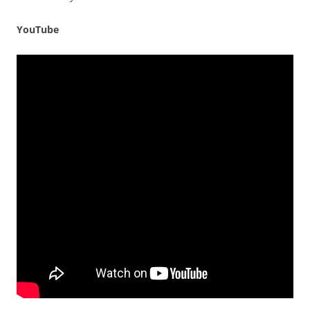
YouTube