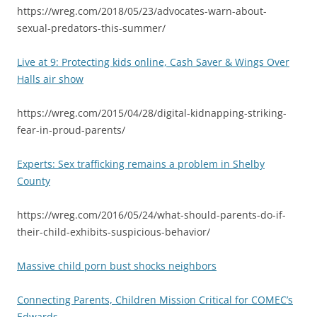
https://wreg.com/2018/05/23/advocates-warn-about-
sexual-predators-this-summer/
Live at 9: Protecting kids online, Cash Saver & Wings Over
Halls air show
https://wreg.com/2015/04/28/digital-kidnapping-striking-
fear-in-proud-parents/
Experts: Sex trafficking remains a problem in Shelby
County
https://wreg.com/2016/05/24/what-should-parents-do-if-
their-child-exhibits-suspicious-behavior/
Massive child porn bust shocks neighbors
Connecting Parents, Children Mission Critical for COMEC’s
Edwards