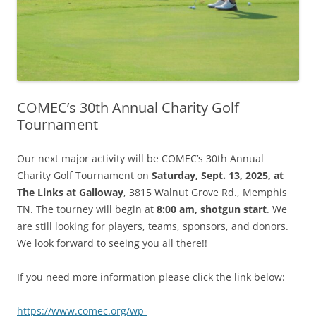
COMEC’s 30th Annual Charity Golf
Tournament
Our next major activity will be COMEC’s 30th Annual
Charity Golf Tournament on
Saturday, Sept. 13, 2025, at
The Links at Galloway
, 3815 Walnut Grove Rd., Memphis
TN. The tourney will begin at
8:00 am, shotgun start
. We
are still looking for players, teams, sponsors, and donors.
We look forward to seeing you all there!!
If you need more information please click the link below:
https://www.comec.org/wp-