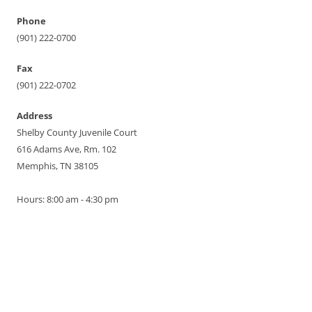
Phone
(901) 222-0700
Fax
(901) 222-0702
Address
Shelby County Juvenile Court
616 Adams Ave, Rm. 102
Memphis, TN 38105
Hours: 8:00 am - 4:30 pm