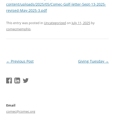
content/uploads/2025/05/Comec-Golf-letter-Sept-13-2025-
revised-May-2025-3.pdf
This entry was posted in
Uncategorized
on
July 11, 2025
by
comecmemphis
.
Post
←
Previous Post
Giving Tuesday
→
navigation
Email
comec@comec.org