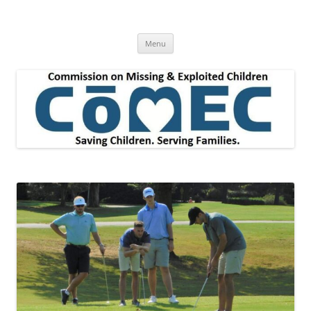
Skip
to
Commission on Missing & Exploited
content
Children
Menu